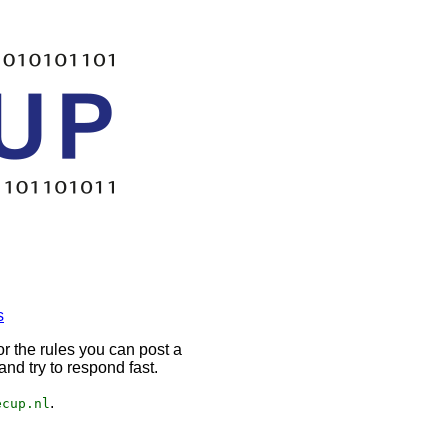
s
r the rules you can post a
nd try to respond fast.
.
ecup.nl