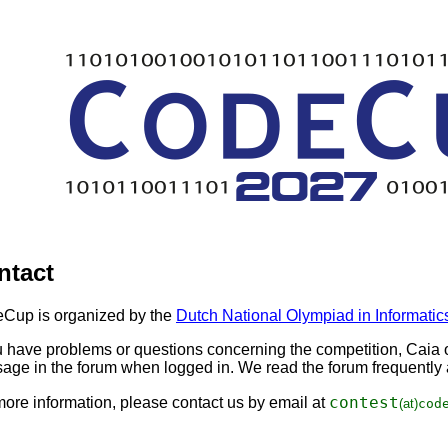
ntact
Cup is organized by the
Dutch National Olympiad in Informatic
ou have problems or questions concerning the competition, Caia o
age in the forum when logged in. We read the forum frequently a
con
test
more information, please contact us by email at
(at)
cod