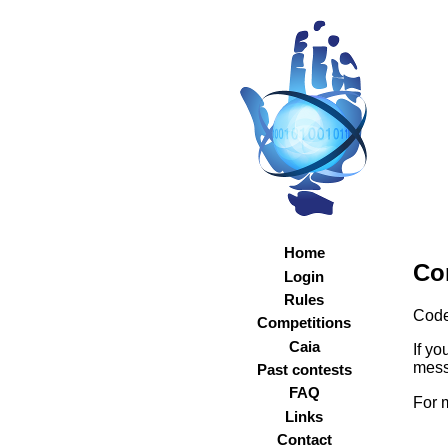
Home
Co
Login
Rules
Code
Competitions
Caia
If y
mess
Past contests
FAQ
For 
Links
Contact