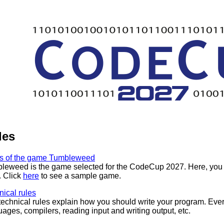
les
s of the game Tumbleweed
leweed is the game selected for the CodeCup 2027. Here, you wi
f. Click
here
to see a sample game.
nical rules
technical rules explain how you should write your program. Ev
ages, compilers, reading input and writing output, etc.