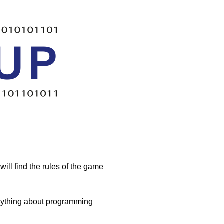
ll find the rules of the game
erything about programming