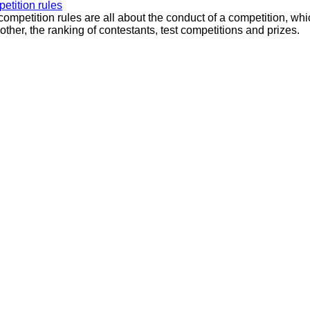
etition rules
ompetition rules are all about the conduct of a competition, whi
ther, the ranking of contestants, test competitions and prizes.