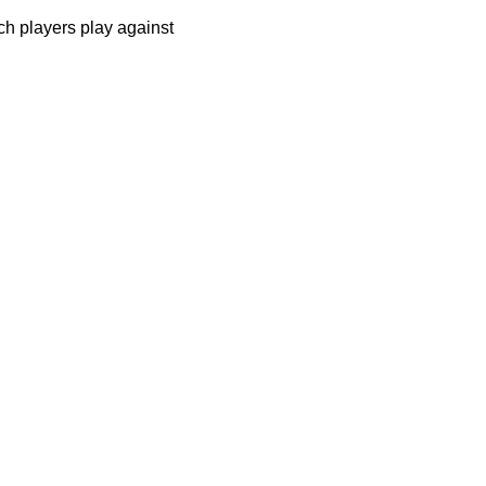
ch players play against