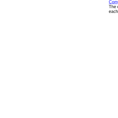
Comp
The c
eacho