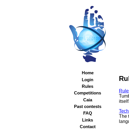
Home
Ru
Login
Rules
Rule
Competitions
Tumb
Caia
itsel
Past contests
Tech
FAQ
The 
Links
langu
Contact